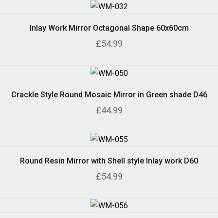
Inlay Work Mirror Octagonal Shape 60x60cm
£54.99
Crackle Style Round Mosaic Mirror in Green shade D46
£44.99
Round Resin Mirror with Shell style Inlay work D60
£54.99