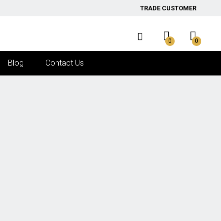
TRADE CUSTOMER
0
0
Blog
Contact Us