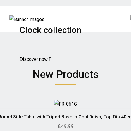
Clock collection
Discover now
New Products
Round Side Table with Tripod Base in Gold finish, Top Dia 40c
£49.99