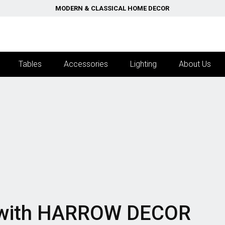
MODERN & CLASSICAL HOME DECOR
Tables
Accessories
Lighting
About Us
with
HARROW DECOR