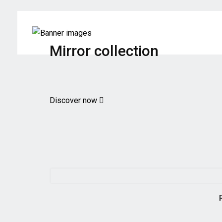
Mirror collection
Discover now