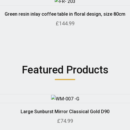
Green resin inlay coffee table in floral design, size 80cm
£144.99
Featured Products
Large Sunburst Mirror Classical Gold D90
£74.99