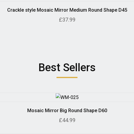
Crackle style Mosaic Mirror Medium Round Shape D45
£37.99
Best Sellers
Mosaic Mirror Big Round Shape D60
£44.99