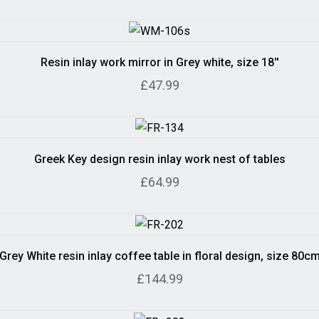
Resin inlay work mirror in Grey white, size 18''
£47.99
Greek Key design resin inlay work nest of tables
£64.99
Grey White resin inlay coffee table in floral design, size 80c
£144.99