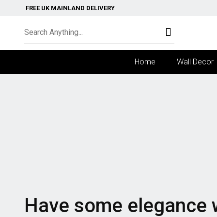
FREE UK MAINLAND DELIVERY
Home
Wall Decor
Have some elegance 