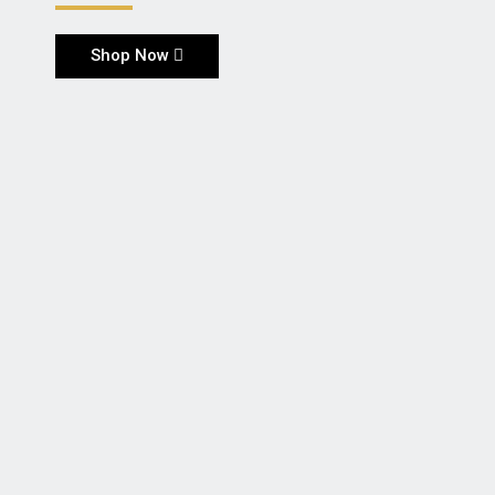
Shop Now