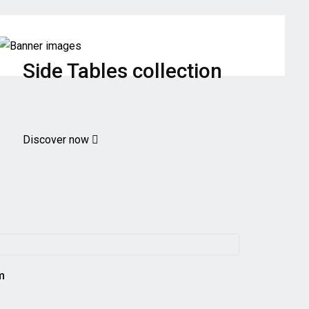
Side Tables collection
Discover now
m