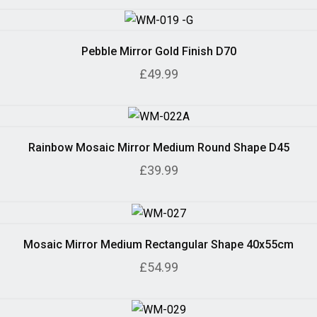
Pebble Mirror Gold Finish D70
£49.99
Rainbow Mosaic Mirror Medium Round Shape D45
£39.99
Mosaic Mirror Medium Rectangular Shape 40x55cm
£54.99