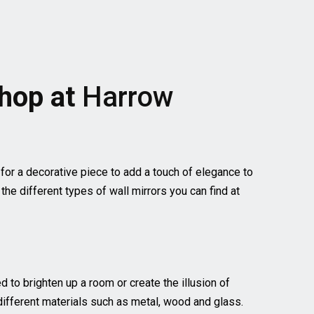
Shop at
Harrow
 for a decorative piece to add a touch of elegance to
he different types of wall mirrors you can find at
to brighten up a room or create the illusion of
 different materials such as metal, wood and glass.