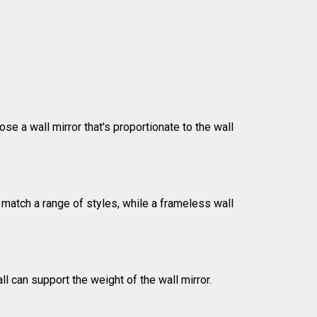
ose a wall mirror that's proportionate to the wall
 match a range of styles, while a frameless wall
ll can support the weight of the wall mirror.