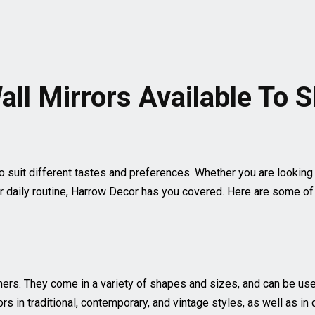
all Mirrors Available To 
o suit different tastes and preferences. Whether you are looking
r daily routine, Harrow Decor has you covered. Here are some of t
rs. They come in a variety of shapes and sizes, and can be used 
rs in traditional, contemporary, and vintage styles, as well as in