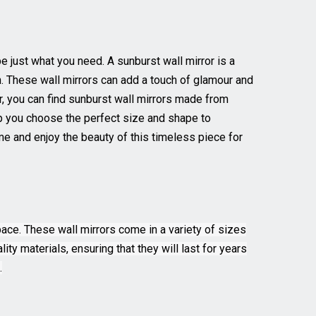
e just what you need. A sunburst wall mirror is a
n. These wall mirrors can add a touch of glamour and
or, you can find sunburst wall mirrors made from
elp you choose the perfect size and shape to
e and enjoy the beauty of this timeless piece for
pace. These wall mirrors come in a variety of sizes
ity materials, ensuring that they will last for years
.