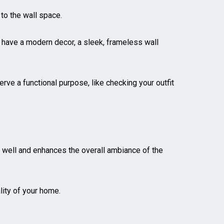
 to the wall space.
u have a modern decor, a sleek, frameless wall
erve a functional purpose, like checking your outfit
ht well and enhances the overall ambiance of the
lity of your home.