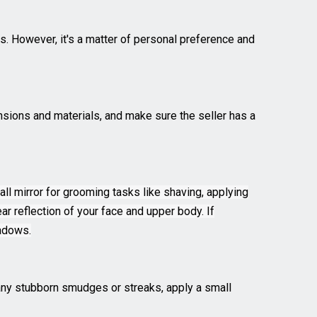
rs. However, it's a matter of personal preference and
mensions and materials, and make sure the seller has a
wall mirror for grooming tasks like shaving, applying
ar reflection of your face and upper body. If
hadows.
e any stubborn smudges or streaks, apply a small