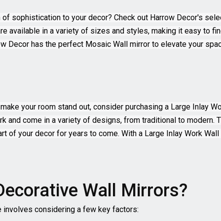
h of sophistication to your decor? Check out Harrow Decor's sele
re available in a variety of sizes and styles, making it easy to f
w Decor has the perfect Mosaic Wall mirror to elevate your spac
uly make your room stand out, consider purchasing a Large Inlay 
work and come in a variety of designs, from traditional to modern.
 part of your decor for years to come. With a Large Inlay Work Wal
Decorative Wall Mirrors?
e involves considering a few key factors: