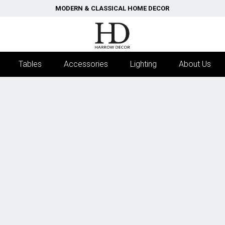
MODERN & CLASSICAL HOME DECOR
Tables
Accessories
Lighting
About Us