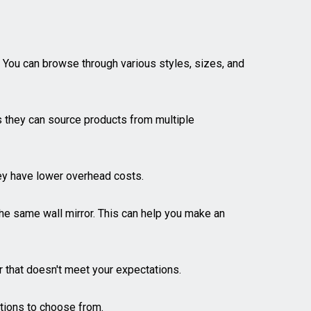
. You can browse through various styles, sizes, and
as they can source products from multiple
they have lower overhead costs.
e same wall mirror. This can help you make an
or that doesn't meet your expectations.
ptions to choose from.