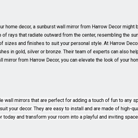
our home decor, a sunburst wall mirror from Harrow Decor might b
p of rays that radiate outward from the center, resembling the su
 of sizes and finishes to suit your personal style. At Harrow Dec
ishes in gold, silver or bronze. Their team of experts can also h
l mirror from Harrow Decor, you can elevate the look of your hom
 wall mirrors that are perfect for adding a touch of fun to any s
suit your decor. They are easy to install and are made of high-qual
 today and transform your room into a playful and inviting space