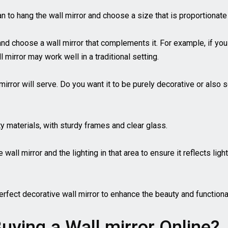
n to hang the wall mirror and choose a size that is proportionate
 and choose a wall mirror that complements it. For example, if yo
 mirror may work well in a traditional setting.
irror will serve. Do you want it to be purely decorative or also s
ty materials, with sturdy frames and clear glass.
all mirror and the lighting in that area to ensure it reflects lig
erfect decorative wall mirror to enhance the beauty and functiona
uying a Wall mirror Online?