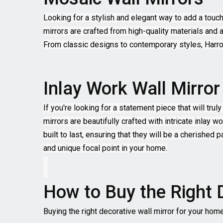
Looking for a stylish and elegant way to add a touc
mirrors are crafted from high-quality materials and a
From classic designs to contemporary styles, Harro
Inlay Work Wall Mirror
If you're looking for a statement piece that will tr
mirrors are beautifully crafted with intricate inlay 
built to last, ensuring that they will be a cherished
and unique focal point in your home.
How to Buy the Right 
Buying the right decorative wall mirror for your hom