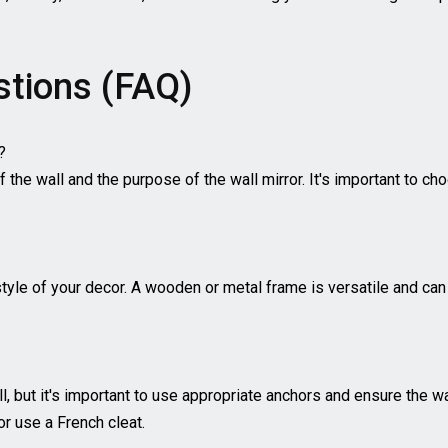
stions (FAQ)
?
 the wall and the purpose of the wall mirror. It's important to cho
style of your decor. A wooden or metal frame is versatile and can
ll, but it's important to use appropriate anchors and ensure the wa
or use a French cleat.