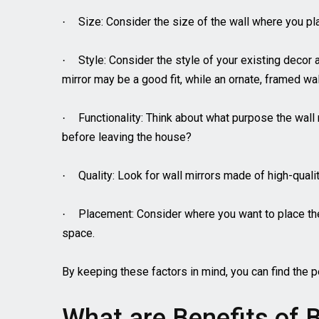
Size: Consider the size of the wall where you pla
·
Style: Consider the style of your existing decor
·
mirror may be a good fit, while an ornate, framed wall
Functionality: Think about what purpose the wall m
·
before leaving the house?
Quality: Look for wall mirrors made of high-quali
·
Placement: Consider where you want to place the w
·
space.
By keeping these factors in mind, you can find the p
What are Benefits of B