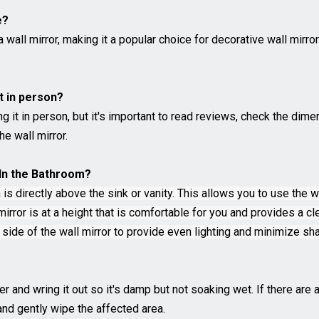
e?
all mirror, making it a popular choice for decorative wall mirro
it in person?
ng it in person, but it's important to read reviews, check the di
he wall mirror.
r In the Bathroom?
 is directly above the sink or vanity. This allows you to use the 
rror is at a height that is comfortable for you and provides a cle
r side of the wall mirror to provide even lighting and minimize s
er and wring it out so it's damp but not soaking wet. If there ar
and gently wipe the affected area.