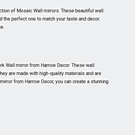
ction of Mosaic Wall mirrors. These beautiful wall
ind the perfect one to match your taste and decor.
e.
Work Wall mirror from Harrow Decor. These wall
 They are made with high-quality materials and are
l mirror from Harrow Decor, you can create a stunning