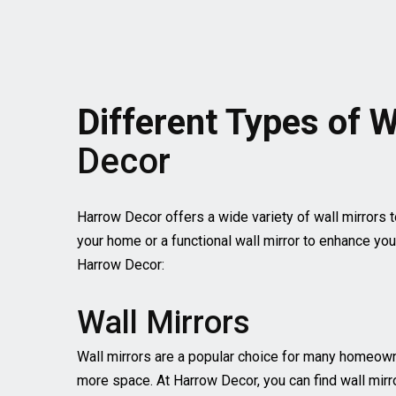
Different Types of W
Decor
Harrow Decor offers a wide variety of wall mirrors t
your home or a functional wall mirror to enhance you
Harrow Decor:
Wall Mirrors
Wall mirrors are a popular choice for many homeowne
more space. At Harrow Decor, you can find wall mirro