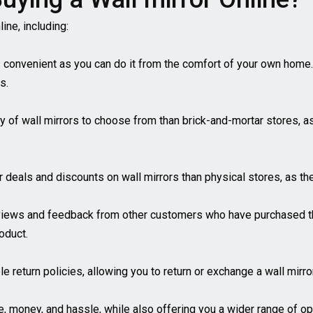
ine, including:
s convenient as you can do it from the comfort of your own home
s.
ety of wall mirrors to choose from than brick-and-mortar stores, 
er deals and discounts on wall mirrors than physical stores, as 
views and feedback from other customers who have purchased th
oduct.
ble return policies, allowing you to return or exchange a wall mirr
me, money, and hassle, while also offering you a wider range of o