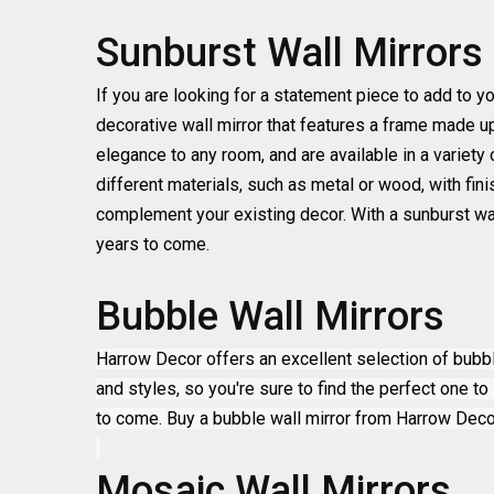
Sunburst Wall Mirrors
If you are looking for a statement piece to add to y
decorative wall mirror that features a frame made u
elegance to any room, and are available in a variety
different materials, such as metal or wood, with fin
complement your existing decor. With a sunburst wal
years to come.
Bubble Wall Mirrors
Harrow Decor offers an excellent selection of bubble
and styles, so you're sure to find the perfect one to 
to come. Buy a bubble wall mirror from Harrow Decor
Mosaic Wall Mirrors