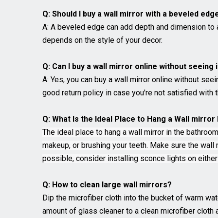
Q: Should I buy a wall mirror with a beveled edg
A: A beveled edge can add depth and dimension to a w
depends on the style of your decor.
Q: Can I buy a wall mirror online without seeing 
A: Yes, you can buy a wall mirror online without seei
good return policy in case you're not satisfied with t
Q: What Is the Ideal Place to Hang a Wall mirro
The ideal place to hang a wall mirror in the bathroom
makeup, or brushing your teeth. Make sure the wall mi
possible, consider installing sconce lights on eithe
Q: How to clean large wall mirrors?
Dip the microfiber cloth into the bucket of warm wat
amount of glass cleaner to a clean microfiber cloth 