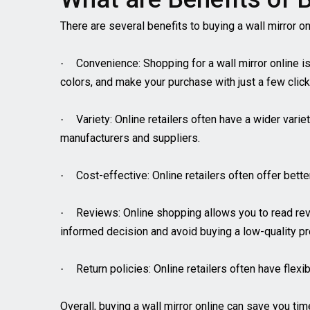
There are several benefits to buying a wall mirror onl
Convenience: Shopping for a wall mirror online i
·
colors, and make your purchase with just a few click
Variety: Online retailers often have a wider vari
·
manufacturers and suppliers.
Cost-effective: Online retailers often offer bett
·
Reviews: Online shopping allows you to read re
·
informed decision and avoid buying a low-quality pr
Return policies: Online retailers often have flexi
·
Overall, buying a wall mirror online can save you ti