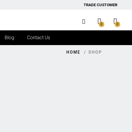
TRADE CUSTOMER
0
0
Blog
Contact Us
HOME
SHOP