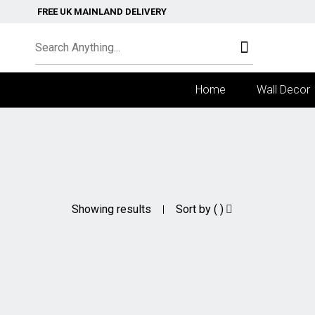
FREE UK MAINLAND DELIVERY
Home
Wall Decor
Showing results
Sort by ( )