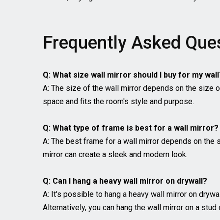
Frequently Asked Que
Q: What size wall mirror should I buy for my wall
A: The size of the wall mirror depends on the size of
space and fits the room's style and purpose.
Q: What type of frame is best for a wall mirror?
A: The best frame for a wall mirror depends on the 
mirror can create a sleek and modern look.
Q: Can I hang a heavy wall mirror on drywall?
A: It's possible to hang a heavy wall mirror on drywa
Alternatively, you can hang the wall mirror on a stud 