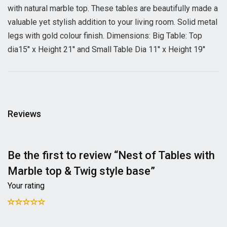
with natural marble top. These tables are beautifully made a
valuable yet stylish addition to your living room. Solid metal
legs with gold colour finish. Dimensions: Big Table: Top
dia15'' x Height 21'' and Small Table Dia 11'' x Height 19''
Reviews
Be the first to review “Nest of Tables with
Marble top & Twig style base”
Your rating