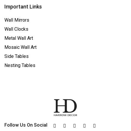
Important Links
Wall Mirrors
Wall Clocks
Metal Wall Art
Mosaic Wall Art
Side Tables
Nesting Tables
Follow Us On Social