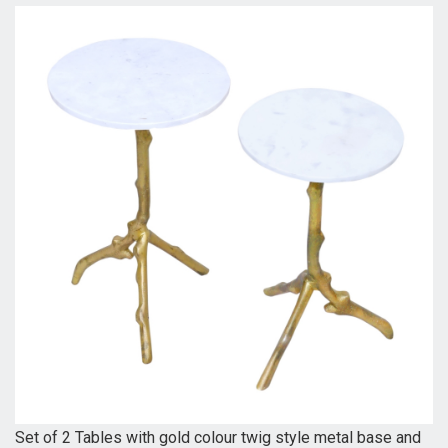
Set of 2 Tables with gold colour twig style metal base and