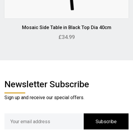
Mosaic Side Table in Black Top Dia 40cm
£34.99
Newsletter Subscribe
Sign up and receive our special offers.
Subscribe