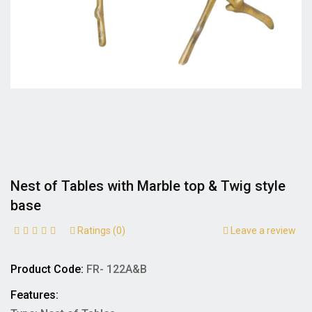
Nest of Tables with Marble top & Twig style
base
Ratings (0)
Leave a review
Product Code:
FR- 122A&B
Features: