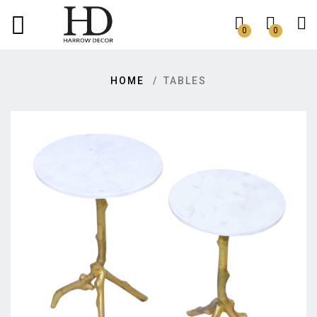
0
0
HOME
TABLES