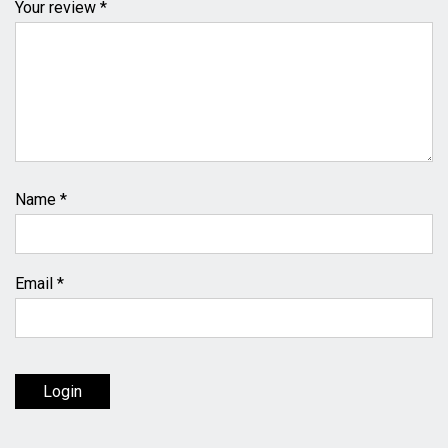
Your review *
Name
*
Email
*
Login