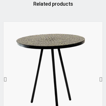
Related products