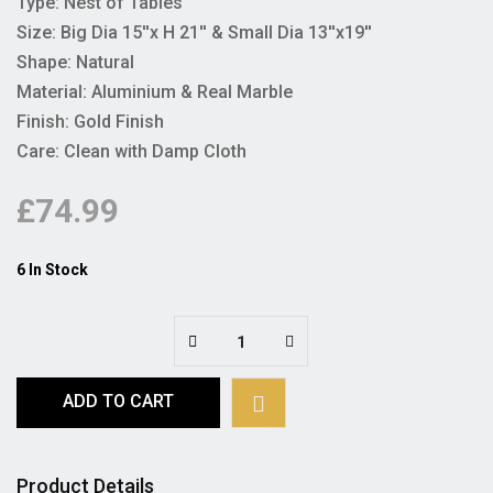
Type: Nest of Tables
Size: Big Dia 15''x H 21'' & Small Dia 13''x19''
Shape: Natural
Material: Aluminium & Real Marble
Finish: Gold Finish
Care: Clean with Damp Cloth
£74.99
6 In Stock
ADD TO CART
Product Details