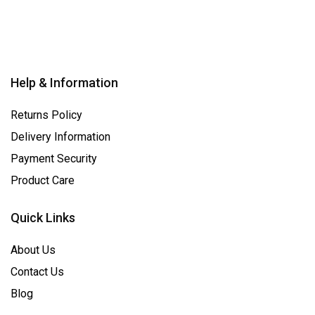
Help & Information
Returns Policy
Delivery Information
Payment Security
Product Care
Quick Links
About Us
Contact Us
Blog