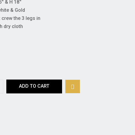
'' & H 18''
white & Gold
crew the 3 legs in
h dry cloth
ADD TO CART