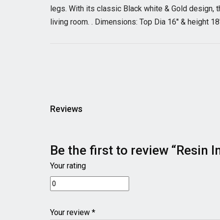
legs. With its classic Black white & Gold design, t
living room. . Dimensions: Top Dia 16'' & height 18
Reviews
Be the first to review “Resin
Your rating
Your review *