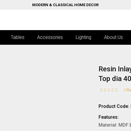
MODERN & CLASSICAL HOME DECOR
Tables
Accessories
Lighting
About Us
Resin Inla
Top dia 4
Ra
Product Code:
Features:
Material: MDF 