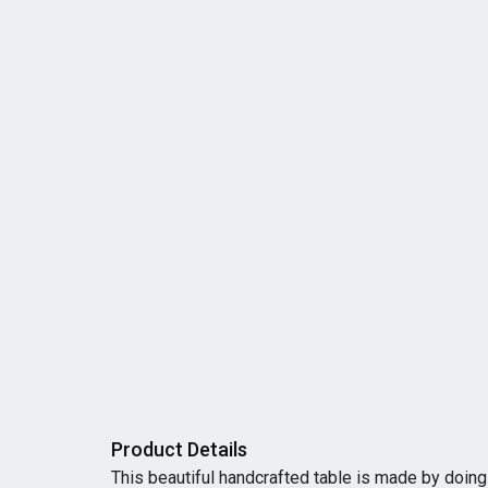
Product Details
This beautiful handcrafted table is made by doing