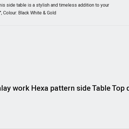
his side table is a stylish and timeless addition to your
'', Colour: Black White & Gold
 Inlay work Hexa pattern side Table Top