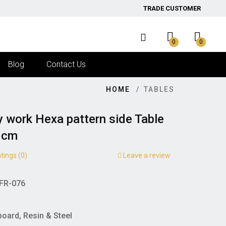
TRADE CUSTOMER
0
0
Blog
Contact Us
HOME
TABLES
y work Hexa pattern side Table
0cm
tings (0)
Leave a review
FR-076
board, Resin & Steel