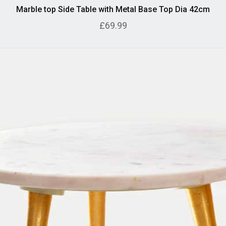
Marble top Side Table with Metal Base Top Dia 42cm
£69.99