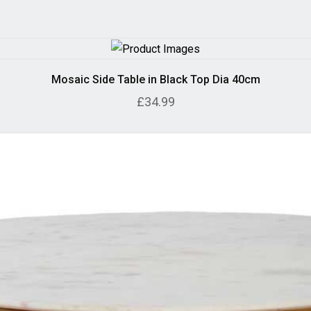
Mosaic Side Table in Black Top Dia 40cm
£34.99