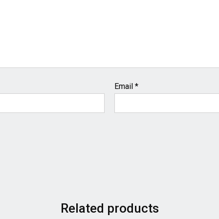
Email
*
Related products