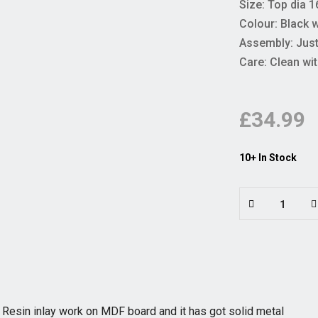
Size: Top dia 16
Colour: Black 
Assembly: Just 
Care: Clean wit
£34.99
10+ In Stock
 Resin inlay work on MDF board and it has got solid metal