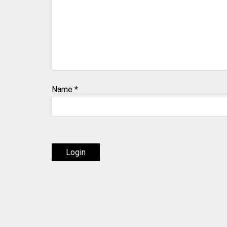
Name
*
Login