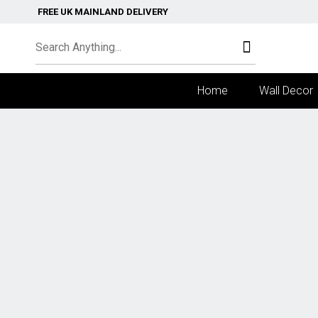
FREE UK MAINLAND DELIVERY
Home
Wall Decor