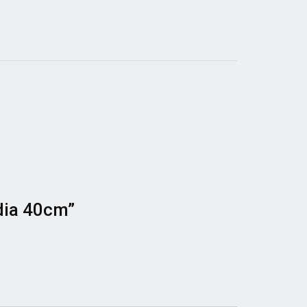
 dia 40cm”