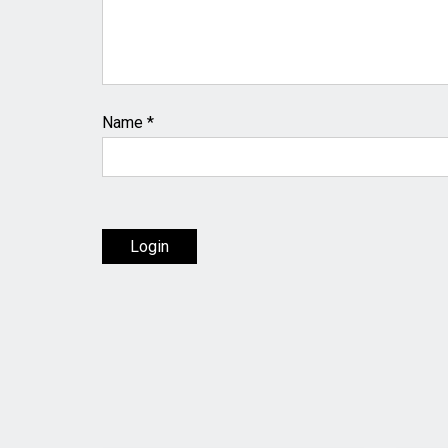
Name
*
Login