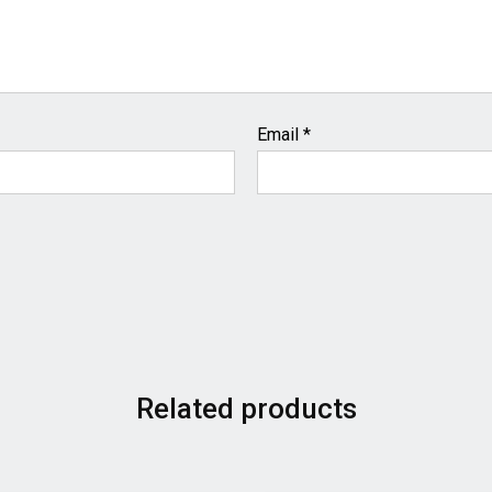
Email
*
Related products