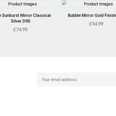
 Sunburst Mirror Classical
Bubble Mirror Gold Finis
Silver D90
£54.99
£74.99