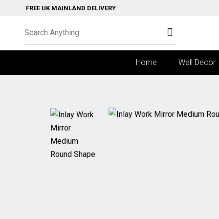
FREE UK MAINLAND DELIVERY
Home
Wall Decor