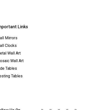
mportant Links
all Mirrors
all Clocks
tal Wall Art
osaic Wall Art
ide Tables
esting Tables