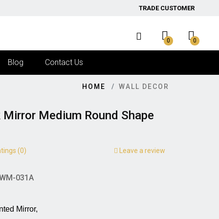
TRADE CUSTOMER
0
0
Blog
Contact Us
HOME
WALL DECOR
k Mirror Medium Round Shape
tings (0)
Leave a review
WM-031A
irror,                                      