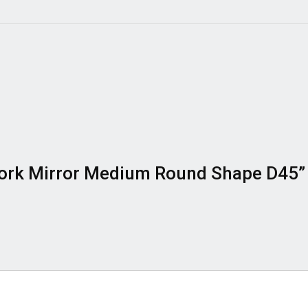
y Work Mirror Medium Round Shape D45”