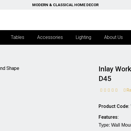
MODERN & CLASSICAL HOME DECOR
Tables
Accessories
Lighting
About Us
Inlay Wor
D45
Ra
Product Code:
Features:
Type: Wall Mounted M