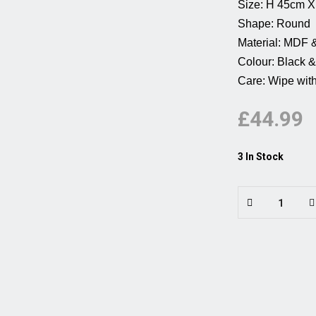
Size: H 45cm X W 45cm
Shape: Round          
Material: MDF & Resin 
Colour: Black & white 
Care: Wipe with 
£44.99
3 In Stock