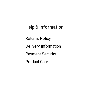
Help & Information
Returns Policy
Delivery Information
Payment Security
Product Care