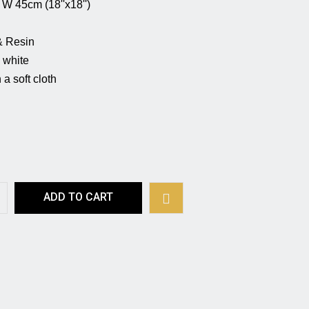
 (18''x18'')                                                   
                                         
                                                    
                                                         
a soft cloth 
ADD TO CART