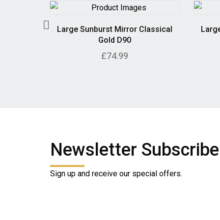
 in Grey
Large Sunburst Mirror Classical
Large
Gold D90
£74.99
Newsletter Subscribe
Sign up and receive our special offers.