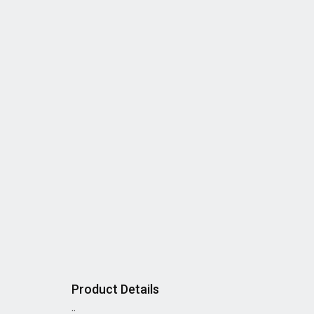
Product Details
..