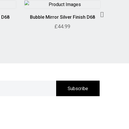
h D68
Bubble Mirror Silver Finish D68
Geometr
£44.99
Subscribe