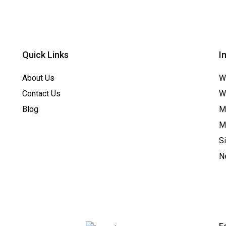
Quick Links
I
About Us
W
Contact Us
W
Blog
Me
M
S
N