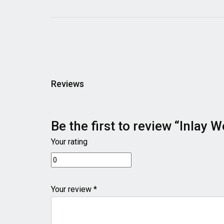
Reviews
Be the first to review “Inla
Your rating
Your review *