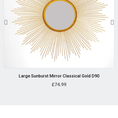
Large Sunburst Mirror Classical Gold D90
£74.99