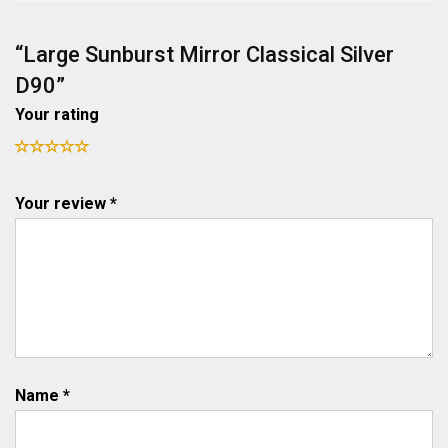
“Large Sunburst Mirror Classical Silver
D90”
Your rating
Your review *
Name
*