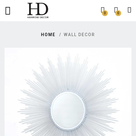
0
0
HOME
WALL DECOR