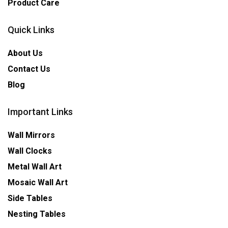
Product Care
Quick Links
About Us
Contact Us
Blog
Important Links
Wall Mirrors
Wall Clocks
Metal Wall Art
Mosaic Wall Art
Side Tables
Nesting Tables