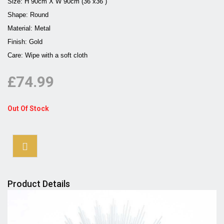
Size: H 90cm X W 90cm (36''x36'')
Shape: Round
Material: Metal
Finish: Gold
Care: Wipe with a soft cloth
£74.99
Out Of Stock
Product Details