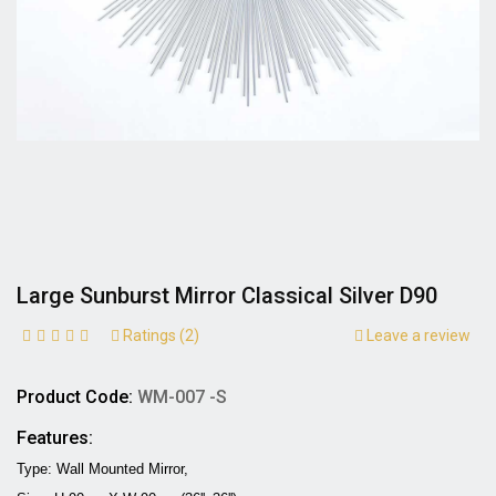
Large Sunburst Mirror Classical Silver D90
Ratings (2)
Leave a review
Product Code:
WM-007 -S
Features:
Type: Wall Mounted Mirror,