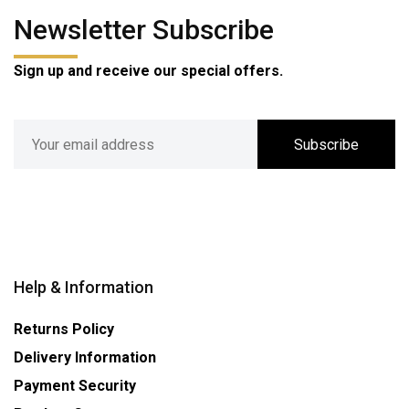
Newsletter Subscribe
Sign up and receive our special offers.
Subscribe
Help & Information
Returns Policy
Delivery Information
Payment Security