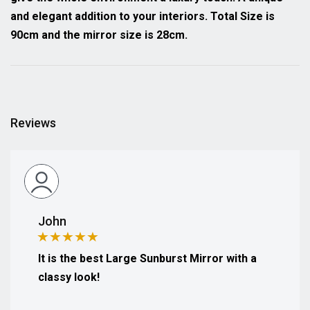
and elegant addition to your interiors. Total Size is
90cm and the mirror size is 28cm.
Reviews
John
It is the best Large Sunburst Mirror with a
classy look!