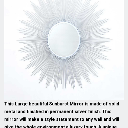
This Large beautiful Sunburst Mirror is made of solid
metal and finished in permanent silver finish. This
mirror will make a style statement to any wall and will
give the whole environment a luxury touch. A unique