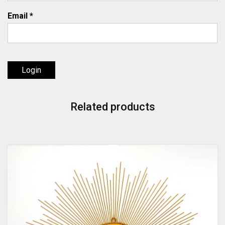
Email
*
Login
Related products