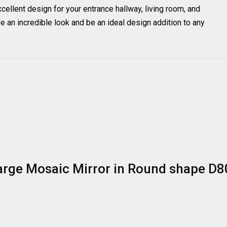
excellent design for your entrance hallway, living room, and
an incredible look and be an ideal design addition to any
 Large Mosaic Mirror in Round shape D8