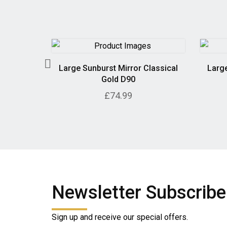
 in Grey
Large Sunburst Mirror Classical
Large
Gold D90
£74.99
Newsletter Subscribe
Sign up and receive our special offers.