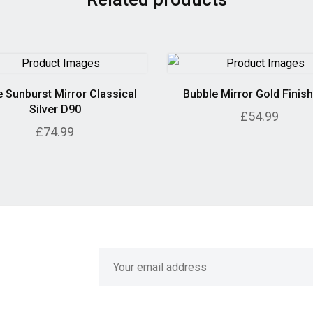
 Sunburst Mirror Classical
Bubble Mirror Gold Finis
Silver D90
£54.99
£74.99