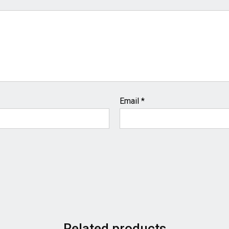
Email
*
Related products