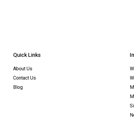
Quick Links
I
About Us
W
Contact Us
W
Blog
Me
M
S
N