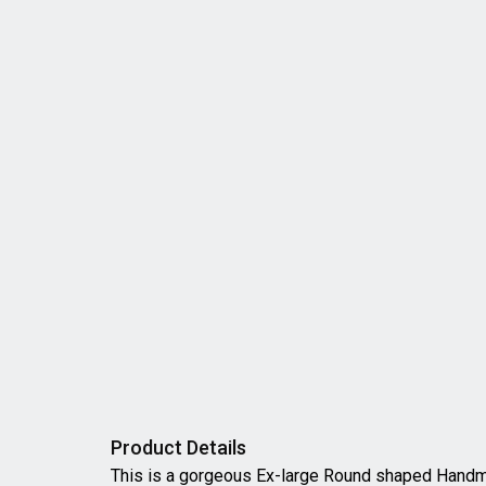
Product Details
This is a gorgeous Ex-large Round shaped Han