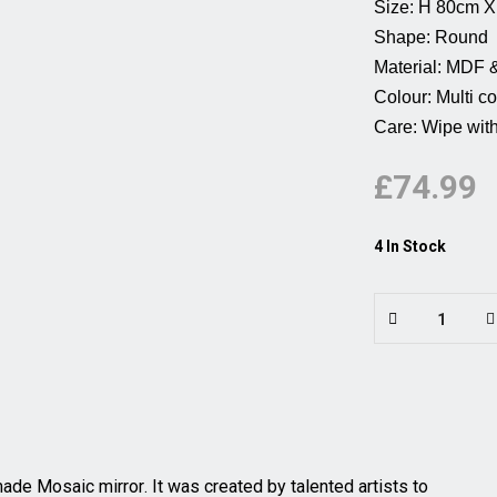
Size: H 80cm X W 80cm
Shape: Round          
Material: MDF & Glass 
Colour: Multi coloured
Care: Wipe with 
£74.99
4 In Stock
dmade
Mosaic mirror
. It was created by talented artists to