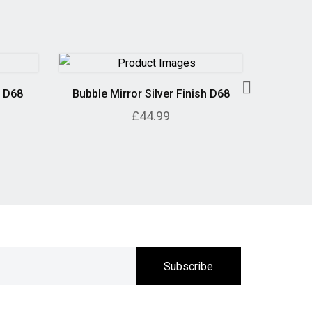
h D68
Bubble Mirror Silver Finish D68
Geometr
£44.99
Subscribe