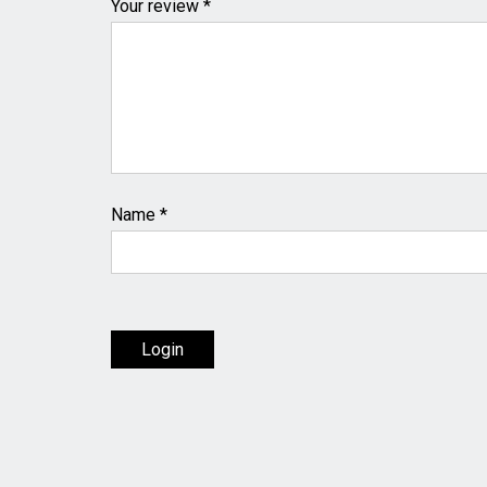
Your review *
Name
*
Login