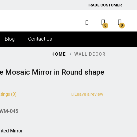
TRADE CUSTOMER
0
0
Blog
Contact Us
HOME
WALL DECOR
ge Mosaic Mirror in Round shape
tings (0)
Leave a review
WM-045
irror,                                      