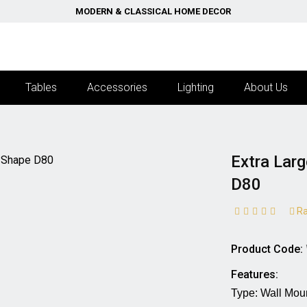
MODERN & CLASSICAL HOME DECOR
Tables
Accessories
Lighting
About Us
Extra Lar
D80
Ra
Product Code:
Features:
Type: Wall Mounted M