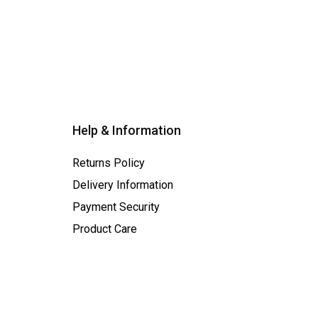
Help & Information
Returns Policy
Delivery Information
Payment Security
Product Care