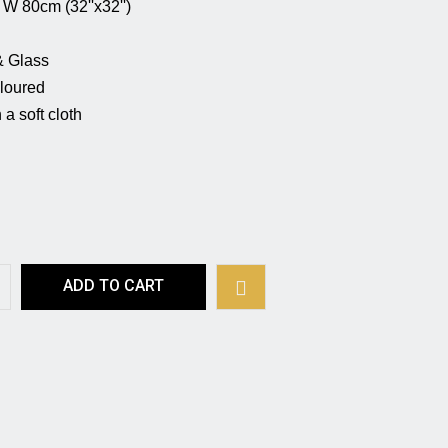
 (32''x32'')                                                   
                                         
                                                    
                                                          
a soft cloth 
ADD TO CART