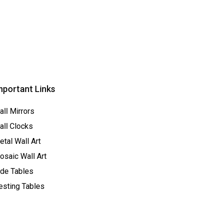
mportant Links
all Mirrors
all Clocks
tal Wall Art
osaic Wall Art
ide Tables
esting Tables