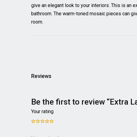
give an elegant look to your interiors. This is an 
bathroom. The warm-toned mosaic pieces can give 
room.
Reviews
Be the first to review “Extra
Your rating