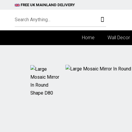
FREE UK MAINLAND DELIVERY
Home
Wall Decor