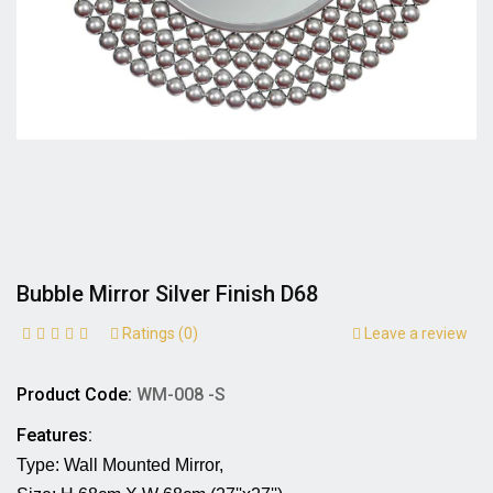
Bubble Mirror Silver Finish D68
Ratings (0)
Leave a review
Product Code:
WM-008 -S
Features:
Type: Wall Mounted Mirror,                                      