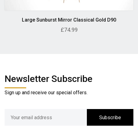
Large Sunburst Mirror Classical Gold D90
£74.99
Newsletter Subscribe
Sign up and receive our special offers.
Subscribe