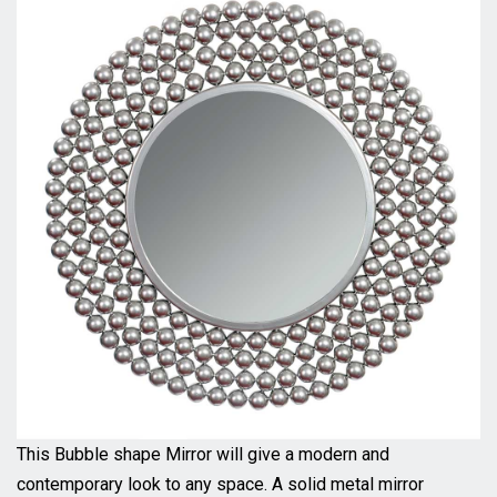
This Bubble shape Mirror will give a modern and
contemporary look to any space. A solid metal mirror