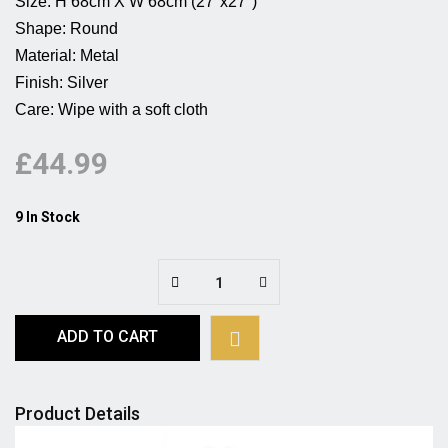
Size: H 68cm X W 68cm (27''x27'')                                            
Shape: Round                                                   
Material: Metal                                                         
Finish: Silver                                                           

Care: Wipe with a soft cloth 
£44.99
9 In Stock
ADD TO CART
Product Details