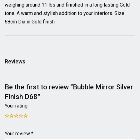
weighing around 11 lbs and finished in a long lasting Gold
tone. A warm and stylish addition to your interiors. Size
68cm Dia in Gold finish
Reviews
Be the first to review “Bubble Mirror Silver
Finish D68”
Your rating
Your review *