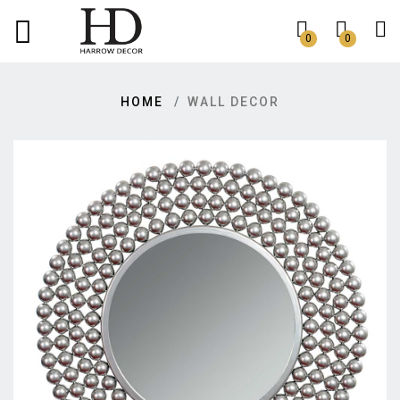
0
0
HOME
WALL DECOR