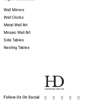
Wall Mirrors
Wall Clocks
Metal Wall Art
Mosaic Wall Art
Side Tables
Nesting Tables
Follow Us On Social