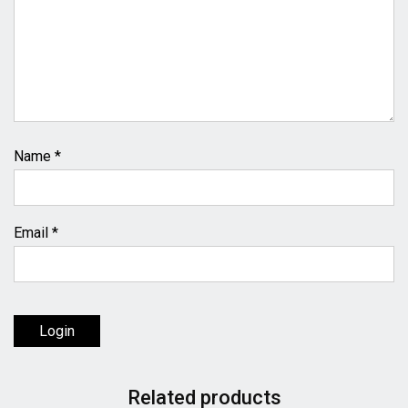
Name
*
Email
*
Login
Related products