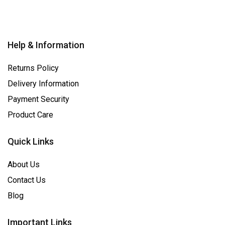
Help & Information
Returns Policy
Delivery Information
Payment Security
Product Care
Quick Links
About Us
Contact Us
Blog
Important Links